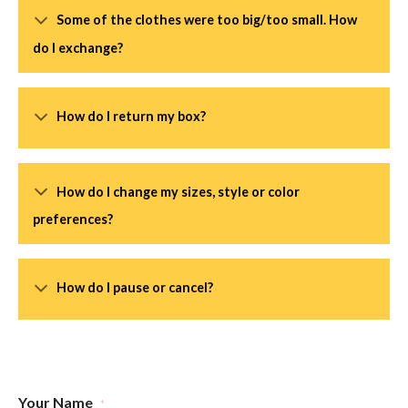
Some of the clothes were too big/too small. How
do I exchange?
How do I return my box?
How do I change my sizes, style or color
preferences?
How do I pause or cancel?
Your Name
*