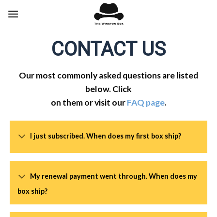
Skip
to
content
CONTACT US
Our most commonly asked questions are listed
below. Click
on them or visit our
FAQ page
.
I just subscribed. When does my first box ship?
My renewal payment went through. When does my
box ship?