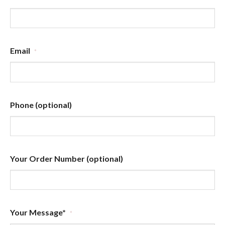
Email
*
Phone (optional)
Your Order Number (optional)
Your Message*
*