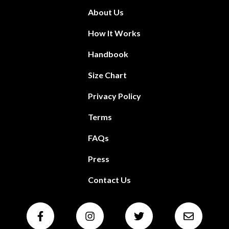
About Us
How It Works
Handbook
Size Chart
Privacy Policy
Terms
FAQs
Press
Contact Us