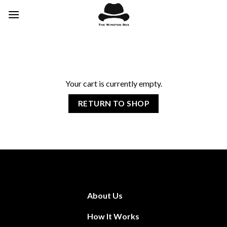
Skip
to
content
Your cart is currently empty.
RETURN TO SHOP
About Us
How It Works