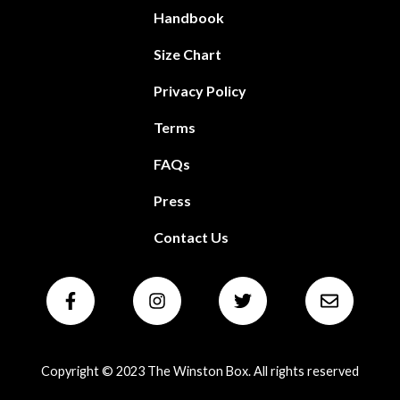
Handbook
Size Chart
Privacy Policy
Terms
FAQs
Press
Contact Us
Copyright © 2023 The Winston Box. All rights reserved