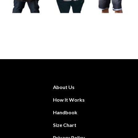
About Us
How It Works
Handbook
Size Chart
Privacy Policy