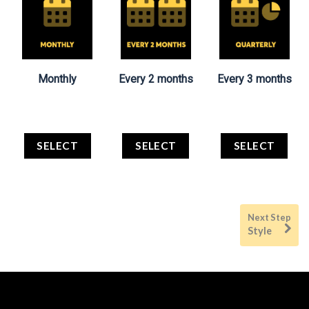
Monthly
Every 2 months
Every 3 months
SELECT
SELECT
SELECT
Style