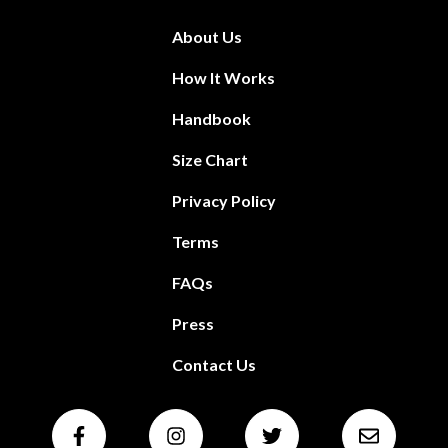
About Us
How It Works
Handbook
Size Chart
Privacy Policy
Terms
FAQs
Press
Contact Us