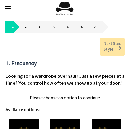
Skip
to
content
1
2
3
4
5
6
7
Style
1
Frequency
Looking for a wardrobe overhaul? Just a few pieces at a
time? You control how often we show up at your door!
Please choose an option to continue.
Available options: