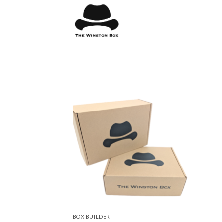
Skip
to
content
BOX BUILDER