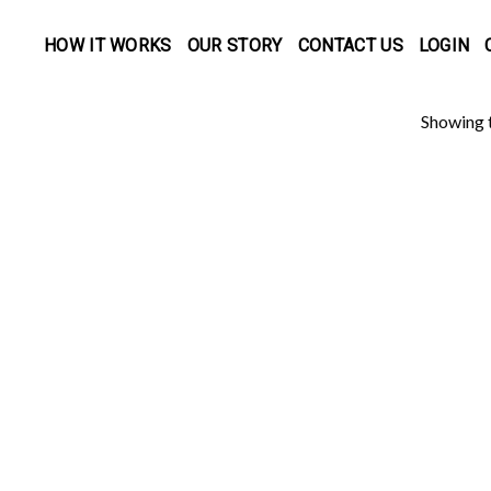
HOW IT WORKS
OUR STORY
CONTACT US
LOGIN
Showing t