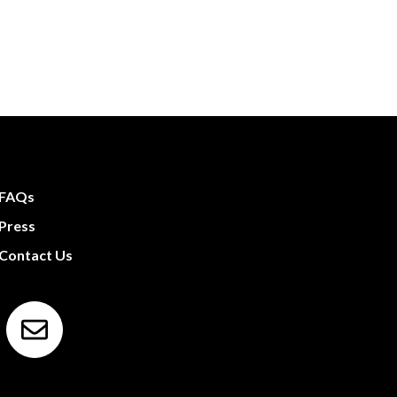
FAQs
Press
Contact Us