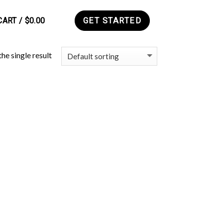
CART /
$
0.00
GET STARTED
0
he single result