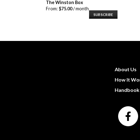
The Winston Box
From:
$
75.00
/ month
SUBSCRIBE
About Us
How It Wo
Handbook