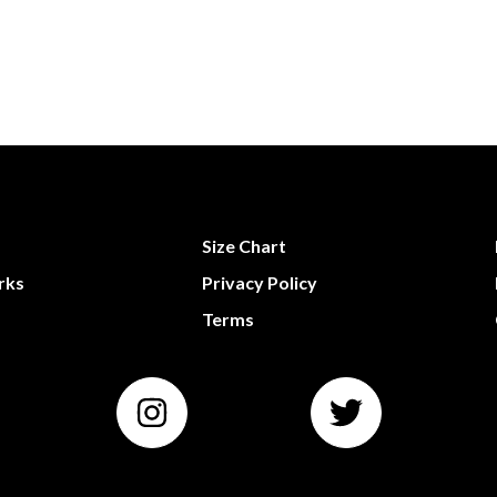
Size Chart
rks
Privacy Policy
Terms