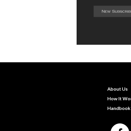
About Us
How It Wo
Handbook