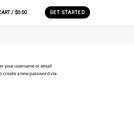
CART /
$
0.00
GET STARTED
0
er your username or email
 to create a new password via