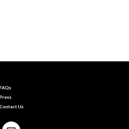
FAQs
Press
Contact Us