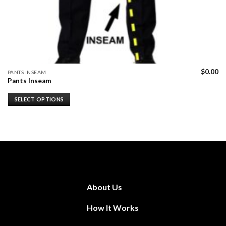
$
0.00
PANTS INSEAM
Pants Inseam
SELECT OPTIONS
About Us
How It Works