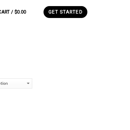
CART /
$
0.00
GET STARTED
0