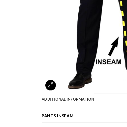
ADDITIONAL INFORMATION
PANTS INSEAM