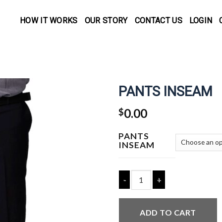
HOW IT WORKS
OUR STORY
CONTACT US
LOGIN
PANTS INSEAM
0.00
$
PANTS
INSEAM
Quantity
ADD TO CART