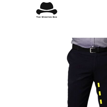
Skip
to
content