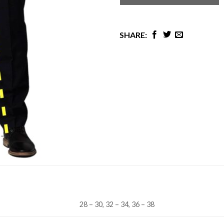
28 – 30, 32 – 34, 36 – 38