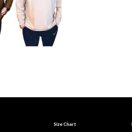
Size Chart