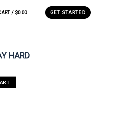
CART /
$
0.00
GET STARTED
0
AY HARD
CART