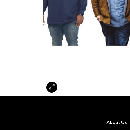
About Us