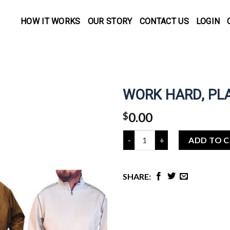
HOW IT WORKS
OUR STORY
CONTACT US
LOGIN
WORK HARD, PL
0.00
$
Quantity
ADD TO 