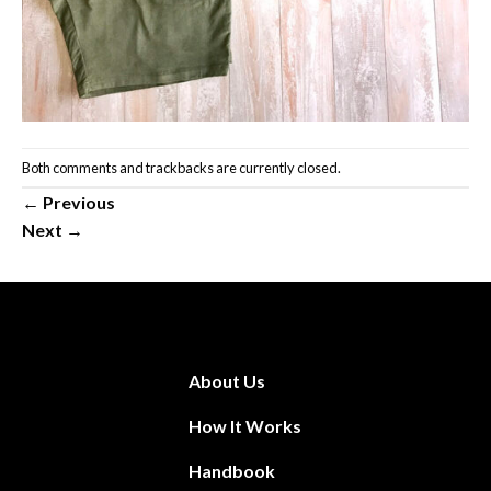
Both comments and trackbacks are currently closed.
←
Previous
Next
→
About Us
How It Works
Handbook