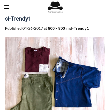
Skip
to
content
sl-Trendy1
Published
04/26/2017
at
800 × 800
in
sl-Trendy1