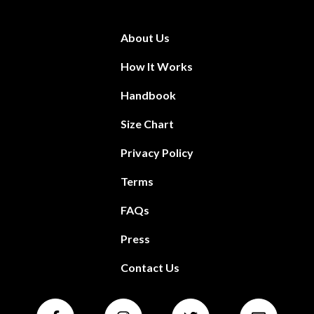
About Us
How It Works
Handbook
Size Chart
Privacy Policy
Terms
FAQs
Press
Contact Us