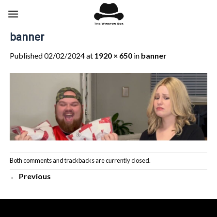
Skip
to
content
banner
Published
02/02/2024
at
1920 × 650
in
banner
Both comments and trackbacks are currently closed.
←
Previous