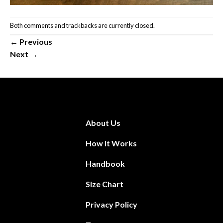
Both comments and trackbacks are currently closed.
←
Previous
Next
→
About Us
How It Works
Handbook
Size Chart
Privacy Policy