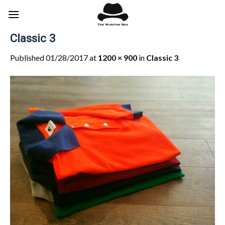
Skip
to
content
Classic 3
Published
01/28/2017
at
1200 × 900
in
Classic 3