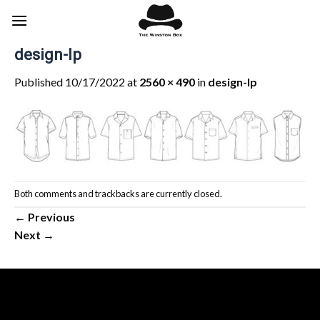
Skip
to
content
design-lp
Published
10/17/2022
at
2560 × 490
in
design-lp
Both comments and trackbacks are currently closed.
←
Previous
Next
→