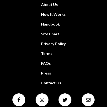
About Us
How It Works
Handbook
Size Chart
Privacy Policy
Terms
FAQs
Press
Contact Us