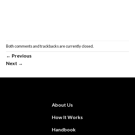
Both comments and trackbacks are currently closed.
←
Previous
Next
→
About Us
How It Works
Handbook