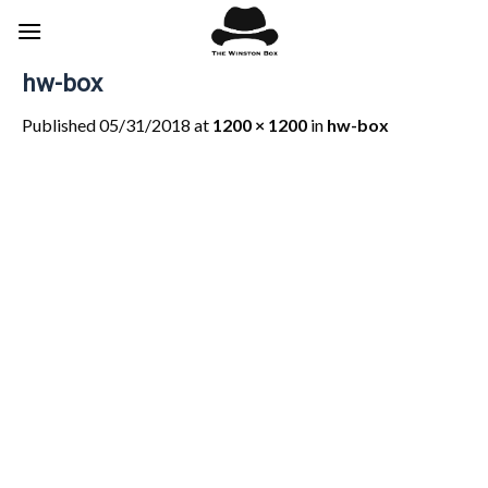
Skip
to
content
hw-box
Published
05/31/2018
at
1200 × 1200
in
hw-box