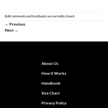
Both comments and trackbacks are currently closed.
←
Previous
Next
→
About Us
How It Works
Handbook
Size Chart
Privacy Policy