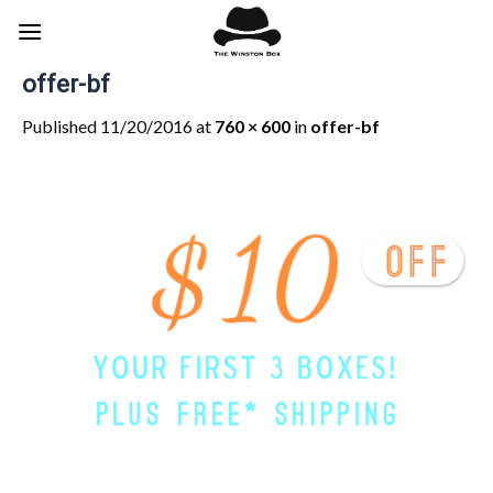
Skip
to
content
offer-bf
Published
11/20/2016
at
760 × 600
in
offer-bf