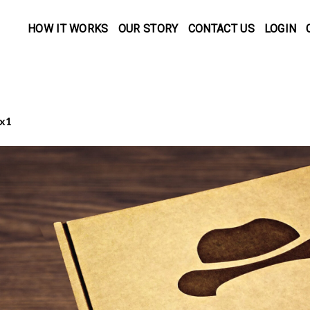
HOW IT WORKS
OUR STORY
CONTACT US
LOGIN
x1