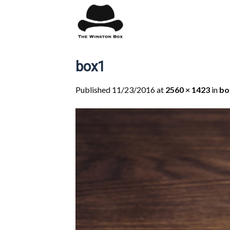
Skip
to
content
box1
Published
11/23/2016
at
2560 × 1423
in
bo