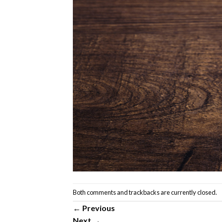
Both comments and trackbacks are currently closed.
←
Previous
Next
→