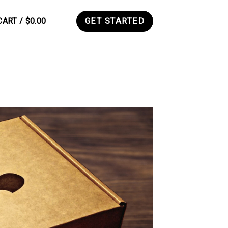
CART /
$
0.00
GET STARTED
0