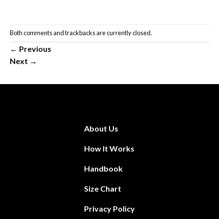
Both comments and trackbacks are currently closed.
←
Previous
Next
→
About Us
How It Works
Handbook
Size Chart
Privacy Policy