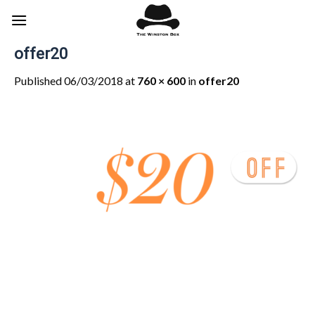
Skip
to
content
offer20
Published
06/03/2018
at
760 × 600
in
offer20