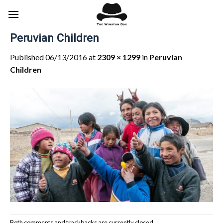
Skip
to
content
Peruvian Children
Published
06/13/2016
at
2309 × 1299
in
Peruvian
Children
Both comments and trackbacks are currently closed.