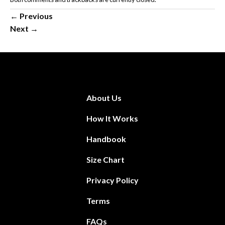
←
Previous
Next
→
About Us
How It Works
Handbook
Size Chart
Privacy Policy
Terms
FAQs