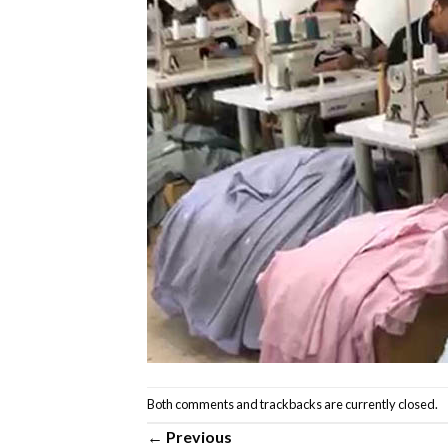
Both comments and trackbacks are currently closed.
←
Previous