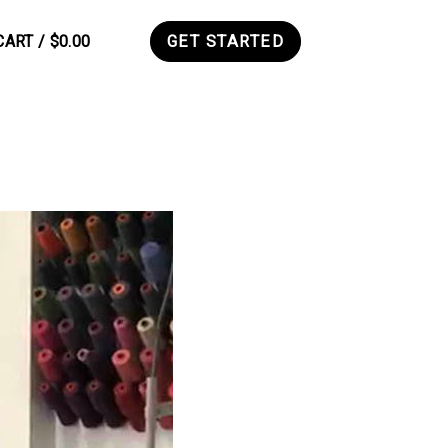
CART /
$
0.00
GET STARTED
0