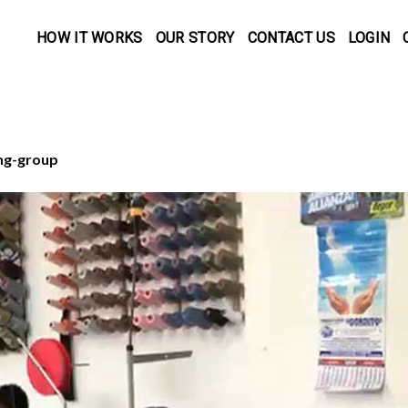
HOW IT WORKS
OUR STORY
CONTACT US
LOGIN
ng-group