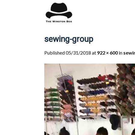
Skip
to
content
sewing-group
Published
05/31/2018
at
922 × 600
in
sewi