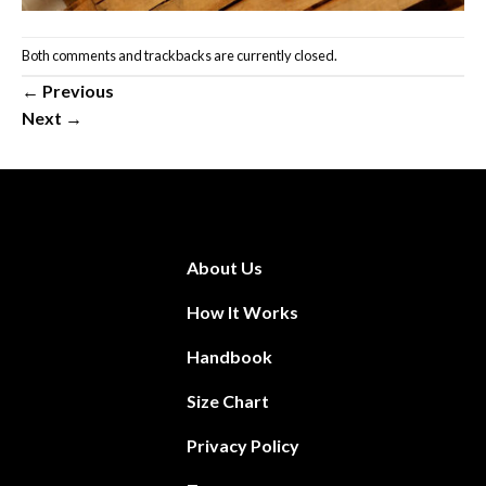
Both comments and trackbacks are currently closed.
←
Previous
Next
→
About Us
How It Works
Handbook
Size Chart
Privacy Policy