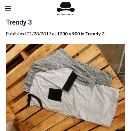
Skip
to
content
Trendy 3
Published
01/28/2017
at
1200 × 900
in
Trendy 3